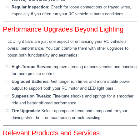
Regular Inspection:
Check for loose connections or frayed wires,
especially if you often run your RC vehicle in harsh conditions.
Performance Upgrades Beyond Lighting
LED light bars are just one aspect of enhancing your RC vehicle’s
overall performance. You can combine them with other upgrades to
boost both functionality and aesthetics:
High-Torque Servos:
Improve steering responsiveness and handling
for more precise control.
Upgraded Batteries:
Get longer run times and more stable power
output to support both your RC motor and LED light bars.
Suspension Tweaks:
Fine-tune shocks and springs for a smoother
ride and better off-road performance.
Tire Upgrades:
Select appropriate tread and compound for your
driving style, be it on-road racing or rock crawling.
Relevant Products and Services