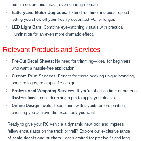
remain secure and intact, even on rough terrain.
Battery and Motor Upgrades:
Extend run time and boost speed,
letting you show off your freshly decorated RC for longer.
LED Light Bars:
Combine eye-catching visuals with practical
illumination for an even more dramatic effect.
Relevant Products and Services
Pre-Cut Decal Sheets:
No need for trimming—ideal for beginners
who want a hassle-free application.
Custom Print Services:
Perfect for those seeking unique branding,
sponsor logos, or a specific design.
Professional Wrapping Services:
If you’re short on time or prefer a
flawless finish, consider hiring a pro to apply your decals.
Online Design Tools:
Experiment with layouts before printing,
ensuring you achieve the exact look you want.
Ready to give your RC vehicle a dynamic new look and impress
fellow enthusiasts on the track or trail? Explore our exclusive range
of
scale decals and stickers
—each crafted for precise fit and long-