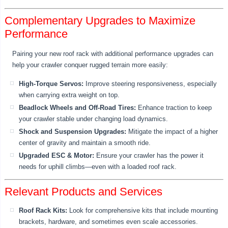
Complementary Upgrades to Maximize
Performance
Pairing your new roof rack with additional performance upgrades can
help your crawler conquer rugged terrain more easily:
High-Torque Servos:
Improve steering responsiveness, especially
when carrying extra weight on top.
Beadlock Wheels and Off-Road Tires:
Enhance traction to keep
your crawler stable under changing load dynamics.
Shock and Suspension Upgrades:
Mitigate the impact of a higher
center of gravity and maintain a smooth ride.
Upgraded ESC & Motor:
Ensure your crawler has the power it
needs for uphill climbs—even with a loaded roof rack.
Relevant Products and Services
Roof Rack Kits:
Look for comprehensive kits that include mounting
brackets, hardware, and sometimes even scale accessories.