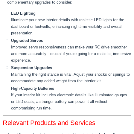
complementary upgrades to consider:
LED Lighting
Illuminate your new interior details with realistic LED lights for the
dashboard or footwells, enhancing nighttime visibility and overall
presentation.
Upgraded Servos
Improved servo responsiveness can make your RC drive smoother
and more accurately—crucial if you’re going for a realistic, immersive
experience.
Suspension Upgrades
Maintaining the right stance is vital. Adjust your shocks or springs to
accommodate any added weight from the interior kit.
High-Capacity Batteries
If your interior kit includes electronic details like illuminated gauges
or LED seats, a stronger battery can power it all without
compromising run time.
Relevant Products and Services