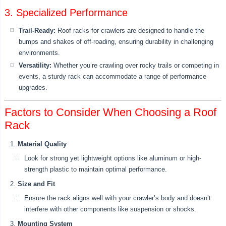
3. Specialized Performance
Trail-Ready:
Roof racks for crawlers are designed to handle the
bumps and shakes of off-roading, ensuring durability in challenging
environments.
Versatility:
Whether you’re crawling over rocky trails or competing in
events, a sturdy rack can accommodate a range of performance
upgrades.
Factors to Consider When Choosing a Roof
Rack
Material Quality
Look for strong yet lightweight options like aluminum or high-
strength plastic to maintain optimal performance.
Size and Fit
Ensure the rack aligns well with your crawler’s body and doesn’t
interfere with other components like suspension or shocks.
Mounting System