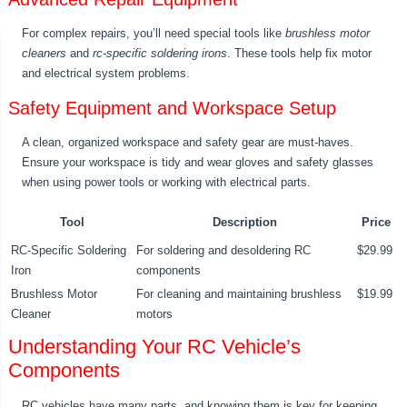
For complex repairs, you’ll need special tools like
brushless motor
cleaners
and
rc-specific soldering irons
. These tools help fix motor
and electrical system problems.
Safety Equipment and Workspace Setup
A clean, organized workspace and safety gear are must-haves.
Ensure your workspace is tidy and wear gloves and safety glasses
when using power tools or working with electrical parts.
Tool
Description
Price
RC-Specific Soldering
For soldering and desoldering RC
$29.99
Iron
components
Brushless Motor
For cleaning and maintaining brushless
$19.99
Cleaner
motors
Understanding Your RC Vehicle’s
Components
RC vehicles have many parts, and knowing them is key for keeping