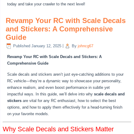
today and take your crawler to the next level!
Revamp Your RC with Scale Decals
and Stickers: A Comprehensive
Guide
Published
January 12, 2025
|
By
johncg67
Revamp Your RC with Scale Decals and Stickers: A
Comprehensive Guide
Scale decals and stickers aren’t just eye-catching additions to your
RC vehicle—they’re a dynamic way to showcase your personality,
enhance realism, and even boost performance in subtle yet
impactful ways. In this guide, we’ll delve into why
scale decals and
stickers
are vital for any RC enthusiast, how to select the best
options, and how to apply them effectively for a head-turning finish
on your favorite models.
Why Scale Decals and Stickers Matter