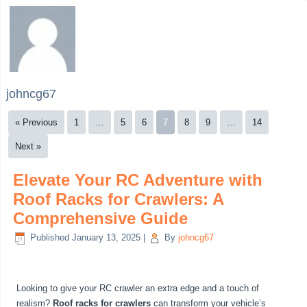
johncg67
« Previous
1
…
5
6
7
8
9
…
14
Next »
Elevate Your RC Adventure with
Roof Racks for Crawlers: A
Comprehensive Guide
Published
January 13, 2025
|
By
johncg67
Looking to give your RC crawler an extra edge and a touch of
realism?
Roof racks for crawlers
can transform your vehicle’s