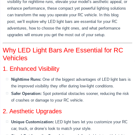
visibility for nighttime runs, elevate your model’s aesthetic appeal, or
enhance performance, these compact yet powerful lighting solutions
can transform the way you operate your RC vehicle. In this blog
post, we’ll explore why LED light bars are essential for your RC
adventures, how to choose the right ones, and what performance
upgrades will ensure you get the most out of your setup.
Why LED Light Bars Are Essential for RC
Vehicles
1. Enhanced Visibility
Nighttime Runs:
One of the biggest advantages of LED light bars is
the improved visibility they offer during low-light conditions.
Safer Operation:
Spot potential obstacles sooner, reducing the risk
of crashes or damage to your RC vehicle.
2. Aesthetic Upgrades
Unique Customization:
LED light bars let you customize your RC
car, truck, or drone’s look to match your style.