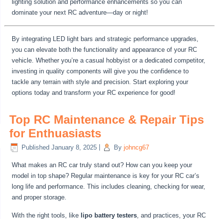
lighting solution and performance enhancements so you can
dominate your next RC adventure—day or night!
By integrating LED light bars and strategic performance upgrades,
you can elevate both the functionality and appearance of your RC
vehicle. Whether you’re a casual hobbyist or a dedicated competitor,
investing in quality components will give you the confidence to
tackle any terrain with style and precision. Start exploring your
options today and transform your RC experience for good!
Top RC Maintenance & Repair Tips
for Enthuasiasts
Published
January 8, 2025
|
By
johncg67
What makes an RC car truly stand out? How can you keep your
model in top shape? Regular maintenance is key for your RC car’s
long life and performance. This includes cleaning, checking for wear,
and proper storage.
With the right tools, like
lipo battery testers
, and practices, your RC