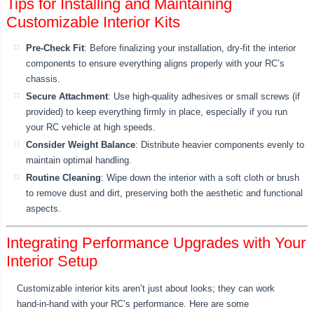
Tips for Installing and Maintaining
Customizable Interior Kits
Pre-Check Fit
: Before finalizing your installation, dry-fit the interior
components to ensure everything aligns properly with your RC’s
chassis.
Secure Attachment
: Use high-quality adhesives or small screws (if
provided) to keep everything firmly in place, especially if you run
your RC vehicle at high speeds.
Consider Weight Balance
: Distribute heavier components evenly to
maintain optimal handling.
Routine Cleaning
: Wipe down the interior with a soft cloth or brush
to remove dust and dirt, preserving both the aesthetic and functional
aspects.
Integrating Performance Upgrades with Your
Interior Setup
Customizable interior kits aren’t just about looks; they can work
hand-in-hand with your RC’s performance. Here are some