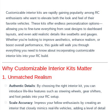
Customizable interior kits are rapidly gaining popularity among RC
enthusiasts who want to elevate both the look and feel of their
favorite vehicles. These kits offer endless personalization options—
allowing you to fine-tune everything from seat designs to dashboard
layouts, and even add realistic details like seatbelts and gauges.
Whether you’re looking to improve aesthetics, enhance realism, or
boost overall performance, this guide will walk you through
everything you need to know about incorporating customizable
interior kits into your RC build.
Why Customizable Interior Kits Matter
1. Unmatched Realism
Authentic Details
: By choosing the right interior kit, you can
introduce life-like features such as steering wheels, gear shifters,
and foot pedals into your RC setup.
Scale Accuracy
: Impress your fellow enthusiasts by creating an
interior that closely mimics real-life vehicles, adding a level of detail