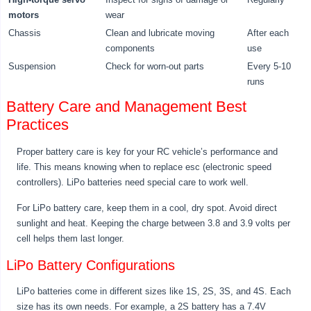
motors
wear
Chassis
Clean and lubricate moving
After each
components
use
Suspension
Check for worn-out parts
Every 5-10
runs
Battery Care and Management Best
Practices
Proper battery care is key for your RC vehicle’s performance and
life. This means knowing when to replace esc (electronic speed
controllers). LiPo batteries need special care to work well.
For LiPo battery care, keep them in a cool, dry spot. Avoid direct
sunlight and heat. Keeping the charge between 3.8 and 3.9 volts per
cell helps them last longer.
LiPo Battery Configurations
LiPo batteries come in different sizes like 1S, 2S, 3S, and 4S. Each
size has its own needs. For example, a 2S battery has a 7.4V