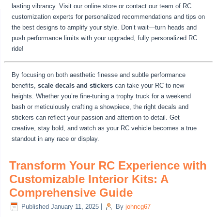
lasting vibrancy. Visit our online store or contact our team of RC
customization experts for personalized recommendations and tips on
the best designs to amplify your style. Don’t wait—turn heads and
push performance limits with your upgraded, fully personalized RC
ride!
By focusing on both aesthetic finesse and subtle performance
benefits,
scale decals and stickers
can take your RC to new
heights. Whether you’re fine-tuning a trophy truck for a weekend
bash or meticulously crafting a showpiece, the right decals and
stickers can reflect your passion and attention to detail. Get
creative, stay bold, and watch as your RC vehicle becomes a true
standout in any race or display.
Transform Your RC Experience with
Customizable Interior Kits: A
Comprehensive Guide
Published
January 11, 2025
|
By
johncg67