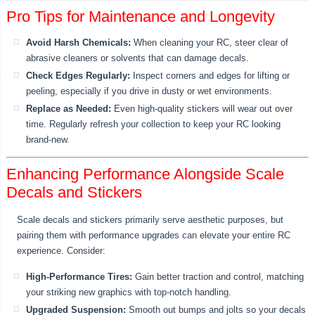
Pro Tips for Maintenance and Longevity
Avoid Harsh Chemicals:
When cleaning your RC, steer clear of
abrasive cleaners or solvents that can damage decals.
Check Edges Regularly:
Inspect corners and edges for lifting or
peeling, especially if you drive in dusty or wet environments.
Replace as Needed:
Even high-quality stickers will wear out over
time. Regularly refresh your collection to keep your RC looking
brand-new.
Enhancing Performance Alongside Scale
Decals and Stickers
Scale decals and stickers primarily serve aesthetic purposes, but
pairing them with performance upgrades can elevate your entire RC
experience. Consider:
High-Performance Tires:
Gain better traction and control, matching
your striking new graphics with top-notch handling.
Upgraded Suspension:
Smooth out bumps and jolts so your decals