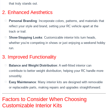
that truly stands out.
2. Enhanced Aesthetics
Personal Branding
: Incorporate colors, patterns, and materials that
reflect your style and brand, setting your RC vehicle apart at the
track or trail.
Show-Stopping Looks
: Customizable interior kits turn heads,
whether you’re competing in shows or just enjoying a weekend hobby
run.
3. Improved Functionality
Balance and Weight Distribution
: A well-fitted interior can
contribute to better weight distribution, helping your RC handle more
smoothly.
Easy Maintenance
: Many interior kits are designed with removable
or replaceable parts, making repairs and upgrades straightforward.
Factors to Consider When Choosing
Customizable Interior Kits