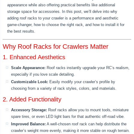
appearance while also offering practical benefits like additional
storage space for accessories. In this post, we’ll delve into why
adding roof racks to your crawler is a performance and aesthetic
game-changer, how to choose the right rack, and how to install it for
the best results.
Why Roof Racks for Crawlers Matter
1. Enhanced Aesthetics
Scale Appearance:
Roof racks instantly upgrade your RC’s realism,
especially if you love scale detailing.
Customizable Look:
Easily modify your crawler’s profile by
choosing from a variety of rack styles, colors, and materials.
2. Added Functionality
Accessory Storage:
Roof racks allow you to mount tools, miniature
spare tires, or even LED light bars for that authentic off-road vibe.
Improved Balance:
A well-chosen roof rack can help distribute the
crawler’s weight more evenly, making it more stable on rough terrain.