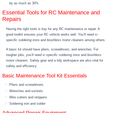
by as much as 30%
Essential Tools for RC Maintenance and
Repairs
Having the right tools is key for any RC maintenance or repair. A
good toolkit ensures your RC vehicle works well. You’ll need
rc-
specific soldering irons
and
brushless motor cleaners
among others.
A basic kit should have pliers, screwdrivers, and wrenches. For
tougher jobs, you’ll need
rc-specific soldering irons
and
brushless
motor cleaners
. Safety gear and a tidy workspace are also vital for
safety and efficiency.
Basic Maintenance Tool Kit Essentials
Pliers and screwdrivers
Wrenches and sockets
Wire cutters and strippers
Soldering iron and solder
Advanced Repair Equipment