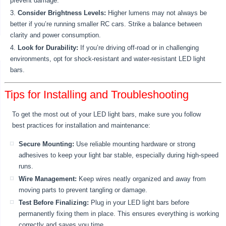
prevent damage.
Consider Brightness Levels:
Higher lumens may not always be
better if you’re running smaller RC cars. Strike a balance between
clarity and power consumption.
Look for Durability:
If you’re driving off-road or in challenging
environments, opt for shock-resistant and water-resistant LED light
bars.
Tips for Installing and Troubleshooting
To get the most out of your LED light bars, make sure you follow
best practices for installation and maintenance:
Secure Mounting:
Use reliable mounting hardware or strong
adhesives to keep your light bar stable, especially during high-speed
runs.
Wire Management:
Keep wires neatly organized and away from
moving parts to prevent tangling or damage.
Test Before Finalizing:
Plug in your LED light bars before
permanently fixing them in place. This ensures everything is working
correctly and saves you time.