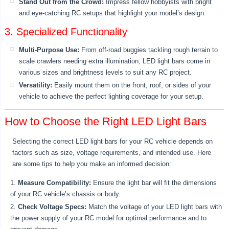
Stand Out from the Crowd:
Impress fellow hobbyists with bright
and eye-catching RC setups that highlight your model’s design.
3. Specialized Functionality
Multi-Purpose Use:
From off-road buggies tackling rough terrain to
scale crawlers needing extra illumination, LED light bars come in
various sizes and brightness levels to suit any RC project.
Versatility:
Easily mount them on the front, roof, or sides of your
vehicle to achieve the perfect lighting coverage for your setup.
How to Choose the Right LED Light Bars
Selecting the correct LED light bars for your RC vehicle depends on
factors such as size, voltage requirements, and intended use. Here
are some tips to help you make an informed decision:
Measure Compatibility:
Ensure the light bar will fit the dimensions
of your RC vehicle’s chassis or body.
Check Voltage Specs:
Match the voltage of your LED light bars with
the power supply of your RC model for optimal performance and to