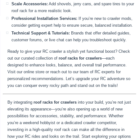
Scale Accessories:
Add shovels, jerry cans, and spare tires to your
roof rack for a more realistic look.
Professional Installation Services:
If you’re new to crawler mods,
consider getting expert help to ensure secure, balanced installation.
Technical Support & Tutorials:
Brands that offer detailed guides,
customer forums, or live chat can help you troubleshoot quickly.
Ready to give your RC crawler a stylish yet functional boost? Check
out our curated collection of
roof racks for crawlers
—each
designed to enhance looks, balance, and overall trail performance.
Visit our online store or reach out to our team of RC experts for
personalized recommendations. Let’s upgrade your RC adventure so
you can conquer every rocky path and stand out on the trails!
By integrating
roof racks for crawlers
into your build, you’re not just
elevating its appearance—you’re also opening up a world of new
possibilities for accessories, stability, and performance. Whether
you’re a weekend hobbyist or a dedicated crawler competitor,
investing in a high-quality roof rack can make all the difference in
how your RC rides and looks on the trail. Start exploring your options