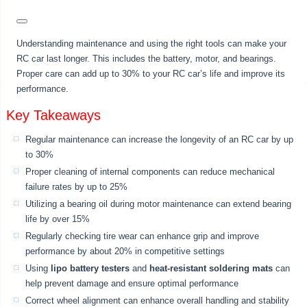
Understanding maintenance and using the right tools can make your
RC car last longer. This includes the battery, motor, and bearings.
Proper care can add up to 30% to your RC car’s life and improve its
performance.
Key Takeaways
Regular maintenance can increase the longevity of an RC car by up
to 30%
Proper cleaning of internal components can reduce mechanical
failure rates by up to 25%
Utilizing a bearing oil during motor maintenance can extend bearing
life by over 15%
Regularly checking tire wear can enhance grip and improve
performance by about 20% in competitive settings
Using
lipo battery testers
and
heat-resistant soldering mats
can
help prevent damage and ensure optimal performance
Correct wheel alignment can enhance overall handling and stability