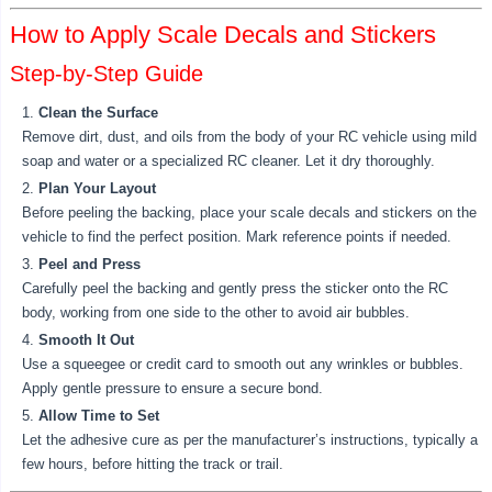
How to Apply Scale Decals and Stickers
Step-by-Step Guide
Clean the Surface
Remove dirt, dust, and oils from the body of your RC vehicle using mild
soap and water or a specialized RC cleaner. Let it dry thoroughly.
Plan Your Layout
Before peeling the backing, place your scale decals and stickers on the
vehicle to find the perfect position. Mark reference points if needed.
Peel and Press
Carefully peel the backing and gently press the sticker onto the RC
body, working from one side to the other to avoid air bubbles.
Smooth It Out
Use a squeegee or credit card to smooth out any wrinkles or bubbles.
Apply gentle pressure to ensure a secure bond.
Allow Time to Set
Let the adhesive cure as per the manufacturer’s instructions, typically a
few hours, before hitting the track or trail.