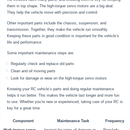
them in top shape. The
high-torque servo motors
are a big deal.
They help the vehicle move with precision and control.
Other important parts include the chassis, suspension, and
transmission. Together, they make the vehicle run smoothly.
Keeping these parts in good condition is important for the vehicle’s
life and performance.
Some important maintenance steps are:
Regularly check and replace old parts
Clean and oil moving parts
Look for damage or wear on the
high-torque servo motors
Knowing your RC vehicle’s parts and doing regular maintenance
helps it run better. This makes the vehicle last longer and more fun
to use. Whether you’re new or experienced, taking care of your RC is
key for a great time.
Component
Maintenance Task
Frequency
High-torque servo
Inspect for signs of damage or
Regularly