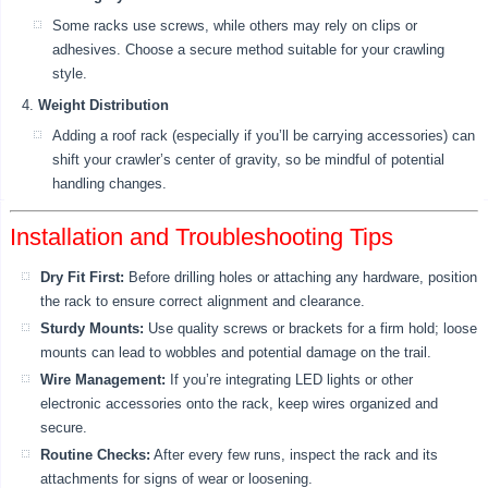
Some racks use screws, while others may rely on clips or
adhesives. Choose a secure method suitable for your crawling
style.
Weight Distribution
Adding a roof rack (especially if you’ll be carrying accessories) can
shift your crawler’s center of gravity, so be mindful of potential
handling changes.
Installation and Troubleshooting Tips
Dry Fit First:
Before drilling holes or attaching any hardware, position
the rack to ensure correct alignment and clearance.
Sturdy Mounts:
Use quality screws or brackets for a firm hold; loose
mounts can lead to wobbles and potential damage on the trail.
Wire Management:
If you’re integrating LED lights or other
electronic accessories onto the rack, keep wires organized and
secure.
Routine Checks:
After every few runs, inspect the rack and its
attachments for signs of wear or loosening.