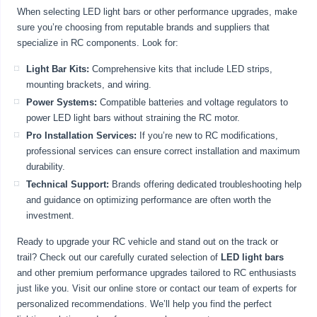
When selecting LED light bars or other performance upgrades, make
sure you’re choosing from reputable brands and suppliers that
specialize in RC components. Look for:
Light Bar Kits:
Comprehensive kits that include LED strips,
mounting brackets, and wiring.
Power Systems:
Compatible batteries and voltage regulators to
power LED light bars without straining the RC motor.
Pro Installation Services:
If you’re new to RC modifications,
professional services can ensure correct installation and maximum
durability.
Technical Support:
Brands offering dedicated troubleshooting help
and guidance on optimizing performance are often worth the
investment.
Ready to upgrade your RC vehicle and stand out on the track or
trail? Check out our carefully curated selection of
LED light bars
and other premium performance upgrades tailored to RC enthusiasts
just like you. Visit our online store or contact our team of experts for
personalized recommendations. We’ll help you find the perfect