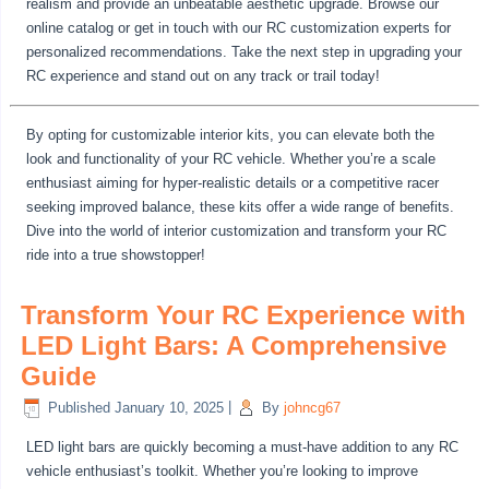
realism and provide an unbeatable aesthetic upgrade. Browse our
online catalog or get in touch with our RC customization experts for
personalized recommendations. Take the next step in upgrading your
RC experience and stand out on any track or trail today!
By opting for customizable interior kits, you can elevate both the
look and functionality of your RC vehicle. Whether you’re a scale
enthusiast aiming for hyper-realistic details or a competitive racer
seeking improved balance, these kits offer a wide range of benefits.
Dive into the world of interior customization and transform your RC
ride into a true showstopper!
Transform Your RC Experience with
LED Light Bars: A Comprehensive
Guide
Published
January 10, 2025
|
By
johncg67
LED light bars are quickly becoming a must-have addition to any RC
vehicle enthusiast’s toolkit. Whether you’re looking to improve