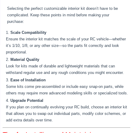
Selecting the perfect customizable interior kit doesn’t have to be
complicated. Keep these points in mind before making your
purchase:
Scale Compatibility
Ensure the interior kit matches the scale of your RC vehicle—whether
it’s 1/10, 1/8, or any other size—so the parts fit correctly and look
proportional.
Material Quality
Look for kits made of durable and lightweight materials that can
withstand regular use and any rough conditions you might encounter.
Ease of Installation
Some kits come pre-assembled or include easy snap-on parts, while
others may require more advanced modeling skills or specialized tools.
Upgrade Potential
If you plan on continually evolving your RC build, choose an interior kit
that allows you to swap out individual parts, modify color schemes, or
add extra details over time.