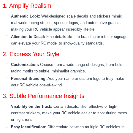
1. Amplify Realism
Authentic Look:
Well-designed scale decals and stickers mimic
real-world racing stripes, sponsor logos, and automotive graphics,
making your RC vehicle appear incredibly lifelike.
Attention to Detail:
Fine details like tire branding or interior signage
can elevate your RC model to show-quality standards.
2. Express Your Style
Customization:
Choose from a wide range of designs, from bold
racing motifs to subtle, minimalist graphics.
Personal Branding:
Add your name or custom logo to truly make
your RC vehicle one-of-a-kind.
3. Subtle Performance Insights
Visibility on the Track:
Certain decals, like reflective or high-
contrast stickers, make your RC vehicle easier to spot during races
or night runs.
Easy Identification:
Differentiate between multiple RC vehicles in