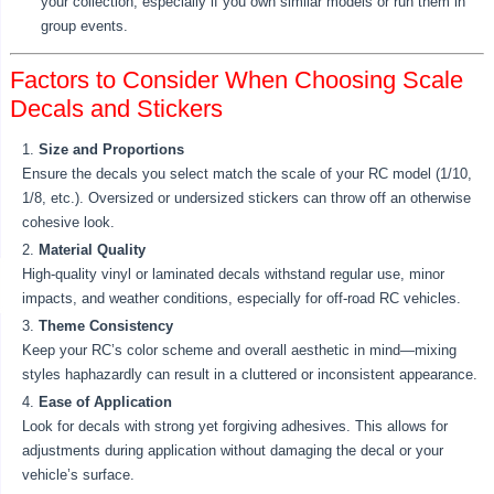
your collection, especially if you own similar models or run them in
group events.
Factors to Consider When Choosing Scale
Decals and Stickers
Size and Proportions
Ensure the decals you select match the scale of your RC model (1/10,
1/8, etc.). Oversized or undersized stickers can throw off an otherwise
cohesive look.
Material Quality
High-quality vinyl or laminated decals withstand regular use, minor
impacts, and weather conditions, especially for off-road RC vehicles.
Theme Consistency
Keep your RC’s color scheme and overall aesthetic in mind—mixing
styles haphazardly can result in a cluttered or inconsistent appearance.
Ease of Application
Look for decals with strong yet forgiving adhesives. This allows for
adjustments during application without damaging the decal or your
vehicle’s surface.