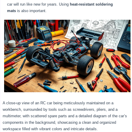
car will run like new for years. Using
heat-resistant soldering
mats
is also important.
A close-up view of an RC car being meticulously maintained on a
workbench, surrounded by tools such as screwdrivers, pliers, and a
multimeter, with scattered spare parts and a detailed diagram of the car’s
components in the background, showcasing a clean and organized
workspace filled with vibrant colors and intricate details.