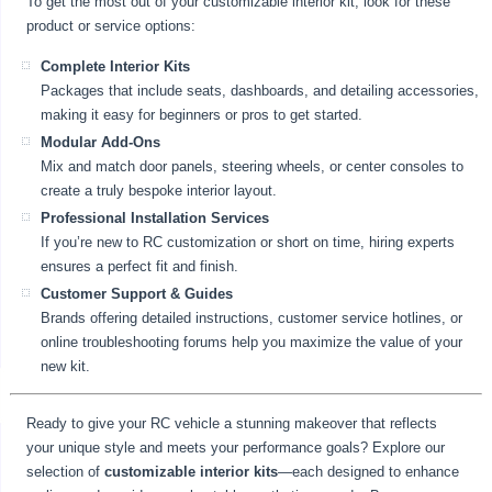
To get the most out of your customizable interior kit, look for these
product or service options:
Complete Interior Kits
Packages that include seats, dashboards, and detailing accessories,
making it easy for beginners or pros to get started.
Modular Add-Ons
Mix and match door panels, steering wheels, or center consoles to
create a truly bespoke interior layout.
Professional Installation Services
If you’re new to RC customization or short on time, hiring experts
ensures a perfect fit and finish.
Customer Support & Guides
Brands offering detailed instructions, customer service hotlines, or
online troubleshooting forums help you maximize the value of your
new kit.
Ready to give your RC vehicle a stunning makeover that reflects
your unique style and meets your performance goals? Explore our
selection of
customizable interior kits
—each designed to enhance