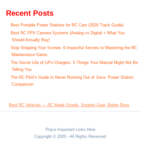
Recent Posts
Best Portable Power Stations for RC Cars (2026 Track Guide)
Best RC FPV Camera Systems (Analog vs Digital + What You
Should Actually Buy)
Stop Stripping Your Screws: 6 Impactful Secrets to Mastering the RC
Maintenance Game
The Secret Life of LiPo Chargers: 5 Things Your Manual Might Not Be
Telling You
The RC Pilot’s Guide to Never Running Out of Juice: Power Station
Comparison
Best RC Vehicles — RC Made Simple. Smarter Gear, Better Runs
Place Important Links Here
Copyright © 2020 - All Rights Reserved.