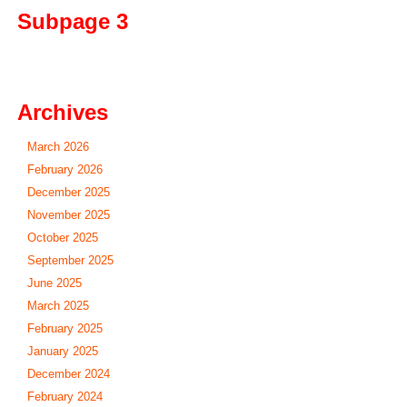
Subpage 3
Archives
March 2026
February 2026
December 2025
November 2025
October 2025
September 2025
June 2025
March 2025
February 2025
January 2025
December 2024
February 2024