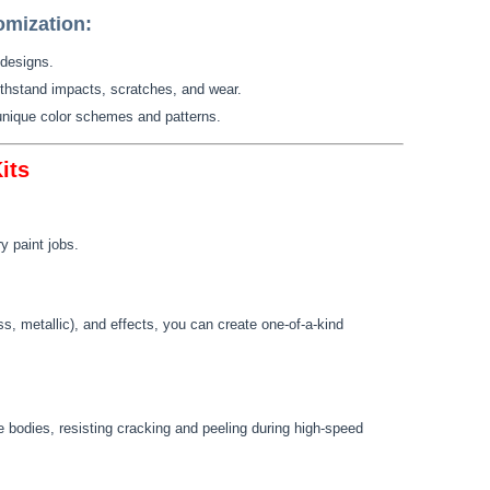
omization:
 designs.
ithstand impacts, scratches, and wear.
 unique color schemes and patterns.
its
y paint jobs.
oss, metallic), and effects, you can create one-of-a-kind
 bodies, resisting cracking and peeling during high-speed