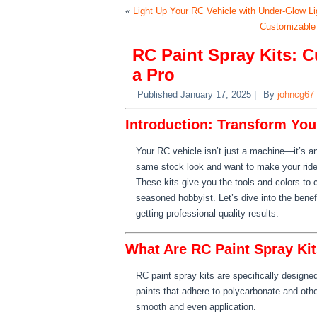
«
Light Up Your RC Vehicle with Under-Glow Li
Customizable
RC Paint Spray Kits: 
a Pro
Published
January 17, 2025
|
By
johncg67
Introduction: Transform You
Your RC vehicle isn’t just a machine—it’s an 
same stock look and want to make your ride
These kits give you the tools and colors to
seasoned hobbyist. Let’s dive into the benef
getting professional-quality results.
What Are RC Paint Spray Ki
RC paint spray kits are specifically designe
paints that adhere to polycarbonate and oth
smooth and even application.