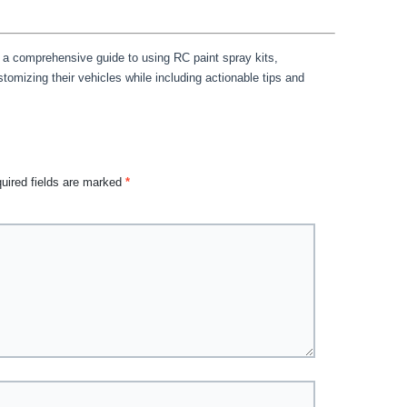
 a comprehensive guide to using RC paint spray kits,
omizing their vehicles while including actionable tips and
uired fields are marked
*