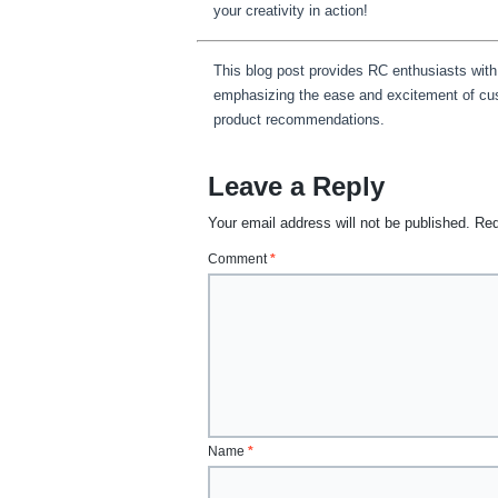
your creativity in action!
This blog post provides RC enthusiasts with
emphasizing the ease and excitement of cust
product recommendations.
Leave a Reply
Your email address will not be published.
Req
Comment
*
Name
*