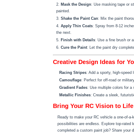
Mask the Design
: Use masking tape or ste
painted.
Shake the Paint Can
: Mix the paint thoro
Apply Thin Coats
: Spray from 8-12 inche
the next.
Finish with Details
: Use a fine brush or a
Cure the Paint
: Let the paint dry complete
Creative Design Ideas for Y
Racing Stripes
: Add a sporty, high-speed 
Camouflage
: Perfect for off-road or milit
Gradient Fades
: Use multiple colors for 
Metallic Finishes
: Create a sleek, futuris
Bring Your RC Vision to Life
Ready to make your RC vehicle a one-of-a-
possibilities are endless. Explore top-rated 
completed a custom paint job? Share your 