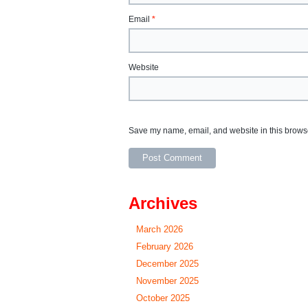
Email
*
Website
Save my name, email, and website in this browse
Archives
March 2026
February 2026
December 2025
November 2025
October 2025