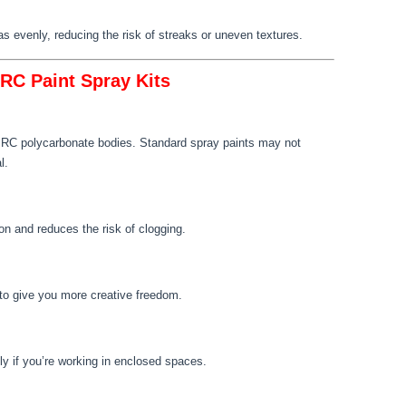
as evenly, reducing the risk of streaks or uneven textures.
 RC Paint Spray Kits
or RC polycarbonate bodies. Standard spray paints may not
l.
on and reduces the risk of clogging.
s to give you more creative freedom.
ly if you’re working in enclosed spaces.