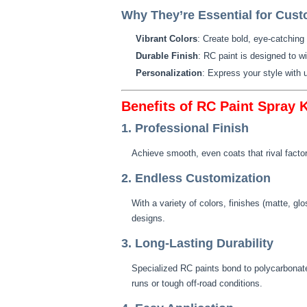
Why They’re Essential for Cust
Vibrant Colors
: Create bold, eye-catching
Durable Finish
: RC paint is designed to w
Personalization
: Express your style with
Benefits of RC Paint Spray K
1. Professional Finish
Achieve smooth, even coats that rival factor
2. Endless Customization
With a variety of colors, finishes (matte, gl
designs.
3. Long-Lasting Durability
Specialized RC paints bond to polycarbonate
runs or tough off-road conditions.