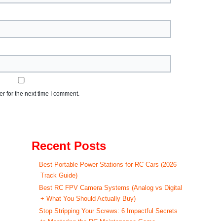
r for the next time I comment.
Recent Posts
Best Portable Power Stations for RC Cars (2026
Track Guide)
Best RC FPV Camera Systems (Analog vs Digital
+ What You Should Actually Buy)
Stop Stripping Your Screws: 6 Impactful Secrets