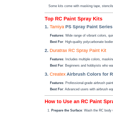
Some kits come with masking tape, stencils,
Top RC Paint Spray Kits
1.
Tamiya
PS Spray Paint Series
Features
: Wide range of vibrant colors, qu
Best For
: High-quality polycarbonate bodie
2.
Duratrax RC Spray Paint Kit
Features
: Includes multiple colors, maski
Best For
: Beginners and hobbyists who want
3.
Createx
Airbrush Colors for 
Features
: Professional-grade airbrush paint
Best For
: Advanced users with airbrush eq
How to Use an RC Paint Spra
Prepare the Surface
: Wash the RC body wi