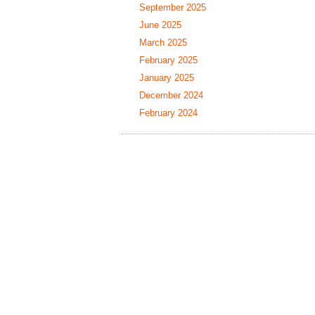
September 2025
June 2025
March 2025
February 2025
January 2025
December 2024
February 2024