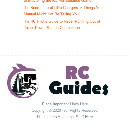
to Mastering the RC Maintenance Game
The Secret Life of LiPo Chargers: 5 Things Your
Manual Might Not Be Telling You
The RC Pilot’s Guide to Never Running Out of
Juice: Power Station Comparison
Place Important Links Here
Copyright © 2020 - All Rights Reserved.
Disclaimers And Legal Stuff Here