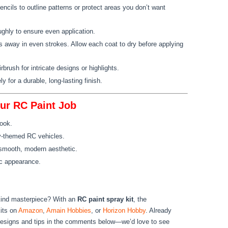
ncils to outline patterns or protect areas you don’t want
ughly to ensure even application.
s away in even strokes. Allow each coat to dry before applying
irbrush for intricate designs or highlights.
ly for a durable, long-lasting finish.
our RC Paint Job
look.
ary-themed RC vehicles.
a smooth, modern aesthetic.
tic appearance.
kind masterpiece? With an
RC paint spray kit
, the
kits on
Amazon
,
Amain Hobbies
, or
Horizon Hobby
. Already
designs and tips in the comments below—we’d love to see