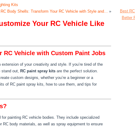
ghting Kits
Best RC
 RC Body Shells: Transform Your RC Vehicle with Style and…
»
Better 
Customize Your RC Vehicle Like
r RC Vehicle with Custom Paint Jobs
extension of your creativity and style. If you’re tired of the
 stand out,
RC paint spray kits
are the perfect solution.
 create custom designs, whether you’re a beginner or a
its of RC paint spray kits, how to use them, and tips for
ts?
d for painting RC vehicle bodies. They include specialized
er RC body materials, as well as spray equipment to ensure