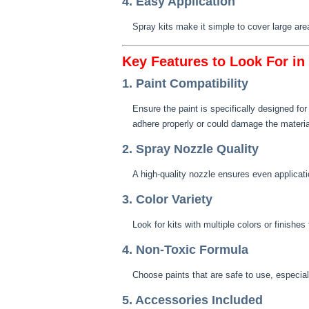
4. Easy Application
Spray kits make it simple to cover large are
Key Features to Look For in
1. Paint Compatibility
Ensure the paint is specifically designed f
adhere properly or could damage the materia
2. Spray Nozzle Quality
A high-quality nozzle ensures even applicati
3. Color Variety
Look for kits with multiple colors or finishe
4. Non-Toxic Formula
Choose paints that are safe to use, especial
5. Accessories Included