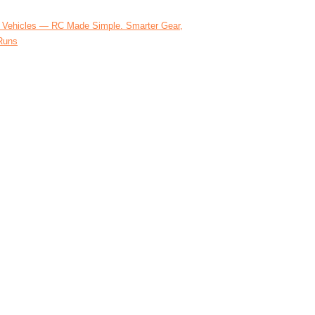
 Vehicles — RC Made Simple. Smarter Gear,
Runs