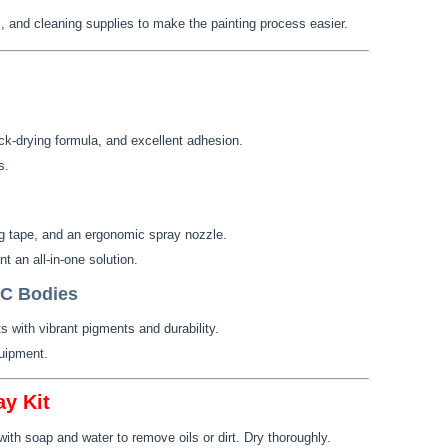
 and cleaning supplies to make the painting process easier.
ick-drying formula, and excellent adhesion.
s.
ng tape, and an ergonomic spray nozzle.
 an all-in-one solution.
RC Bodies
s with vibrant pigments and durability.
uipment.
y Kit
th soap and water to remove oils or dirt. Dry thoroughly.