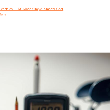
 Vehicles — RC Made Simple. Smarter Gear,
Runs