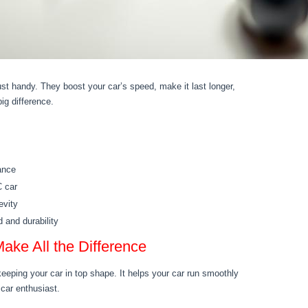
st handy. They boost your car’s speed, make it last longer,
ig difference.
ance
C car
evity
 and durability
ake All the Difference
keeping your car in top shape. It helps your car run smoothly
 car enthusiast.