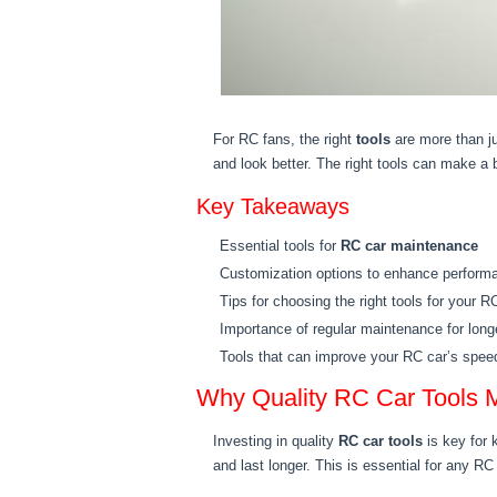
For RC fans, the right
tools
are more than ju
and look better. The right tools can make a b
Key Takeaways
Essential tools for
RC car maintenance
Customization options to enhance perform
Tips for choosing the right tools for your R
Importance of regular maintenance for long
Tools that can improve your RC car’s speed
Why Quality RC Car Tools M
Investing in quality
RC car tools
is key for 
and last longer. This is essential for any RC