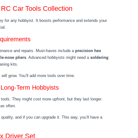
 RC Car Tools Collection
key for any hobbyist. It boosts performance and extends your
ial.
equirements
tenance and repairs. Must-haves include a
precision hex
le-nose pliers
. Advanced hobbyists might need a
soldering
aning kits.
will grow. You’ll add more tools over time.
r Long-Term Hobbyists
 tools. They might cost more upfront, but they last longer.
as often.
 quality, and if you can upgrade it. This way, you’ll have a
x Driver Set