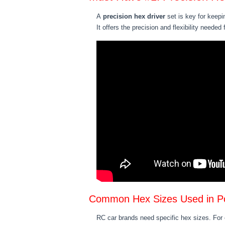
A
precision hex driver
set is key for keepi
It offers the precision and flexibility needed
Common Hex Sizes Used in P
RC car brands need specific hex sizes. Fo