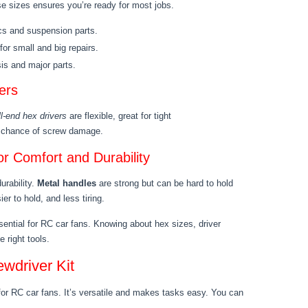
 sizes ensures you’re ready for most jobs.
ics and suspension parts.
for small and big repairs.
sis and major parts.
ers
l-end hex drivers
are flexible, great for tight
ss chance of screw damage.
r Comfort and Durability
urability.
Metal handles
are strong but can be hard to hold
ier to hold, and less tiring.
sential for RC car fans. Knowing about hex sizes, driver
 right tools.
ewdriver Kit
for RC car fans. It’s versatile and makes tasks easy. You can