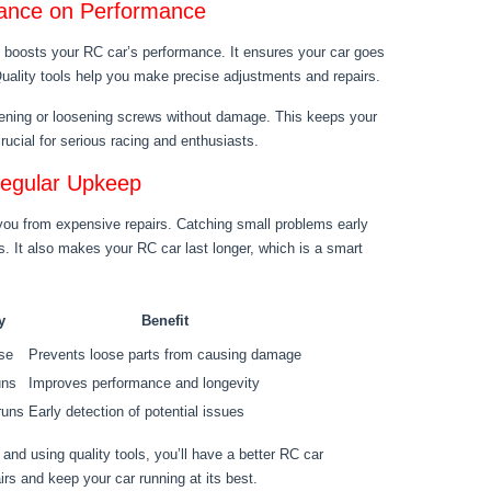
nance on Performance
ce boosts your RC car’s performance. It ensures your car goes
 Quality tools help you make precise adjustments and repairs.
htening or loosening screws without damage. This keeps your
crucial for serious racing and enthusiasts.
Regular Upkeep
you from expensive repairs. Catching small problems early
. It also makes your RC car last longer, which is a smart
y
Benefit
use
Prevents loose parts from causing damage
uns
Improves performance and longevity
runs
Early detection of potential issues
and using quality tools, you’ll have a better RC car
irs and keep your car running at its best.