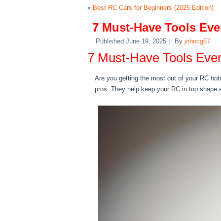
«
Best RC Cars for Beginners (2025 Edition)
7 Must-Have Tools Ev
Published
June 19, 2025
|
By
johncg67
7 Must-Have Tools Ev
Are you getting the most out of your RC
hob
pros. They help keep your RC in top shape 