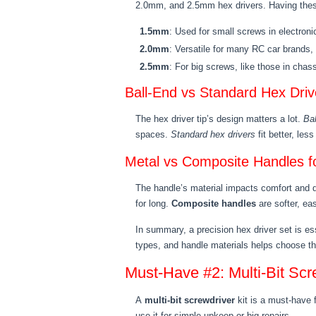
2.0mm, and 2.5mm hex drivers. Having these
1.5mm
: Used for small screws in electron
2.0mm
: Versatile for many RC car brands, 
2.5mm
: For big screws, like those in chas
Ball-End vs Standard Hex Driv
The hex driver tip’s design matters a lot.
Bal
spaces.
Standard hex drivers
fit better, le
Metal vs Composite Handles fo
The handle’s material impacts comfort and d
for long.
Composite handles
are softer, eas
In summary, a precision hex driver set is es
types, and handle materials helps choose the
Must-Have #2: Multi-Bit Scr
A
multi-bit screwdriver
kit is a must-have 
use it for simple upkeep or big repairs.