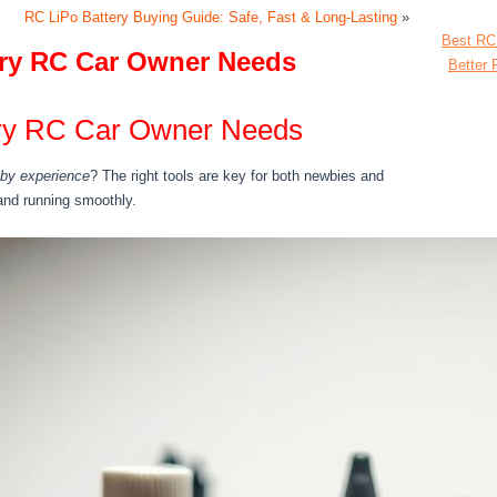
RC LiPo Battery Buying Guide: Safe, Fast & Long-Lasting
»
Best RC
ery RC Car Owner Needs
Better 
ery RC Car Owner Needs
by experience
? The right tools are key for both newbies and
and running smoothly.