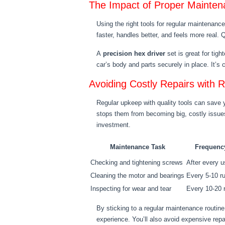
The Impact of Proper Mainte
Using the right tools for regular maintenan
faster, handles better, and feels more real.
A
precision hex driver
set is great for tig
car’s body and parts securely in place. It’s 
Avoiding Costly Repairs with 
Regular upkeep with quality tools can save 
stops them from becoming big, costly issues
investment.
Maintenance Task
Frequenc
Checking and tightening screws
After every 
Cleaning the motor and bearings
Every 5-10 r
Inspecting for wear and tear
Every 10-20 
By sticking to a regular maintenance routine 
experience. You’ll also avoid expensive repa