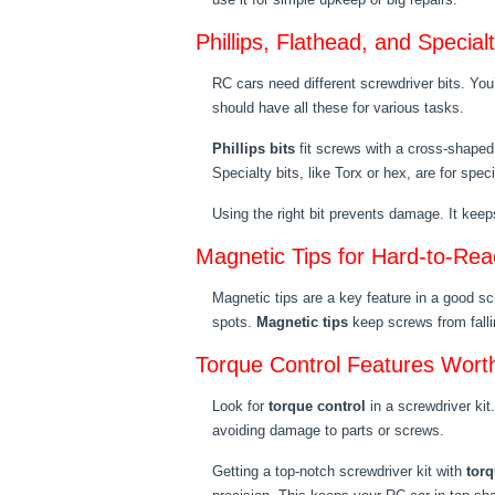
Phillips, Flathead, and Special
RC cars need different screwdriver bits. You’l
should have all these for various tasks.
Phillips bits
fit screws with a cross-shaped
Specialty bits, like Torx or hex, are for spec
Using the right bit prevents damage. It keeps
Magnetic Tips for Hard-to-Re
Magnetic tips are a key feature in a good scr
spots.
Magnetic tips
keep screws from fallin
Torque Control Features Wort
Look for
torque control
in a screwdriver kit
avoiding damage to parts or screws.
Getting a top-notch screwdriver kit with
torq