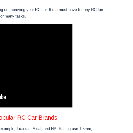
ng or improving your RC car. It’s a must-have for any RC fan.
 for many tasks.
opular RC Car Brands
r example, Traxxas, Axial, and HPI Racing use 1.5mm,