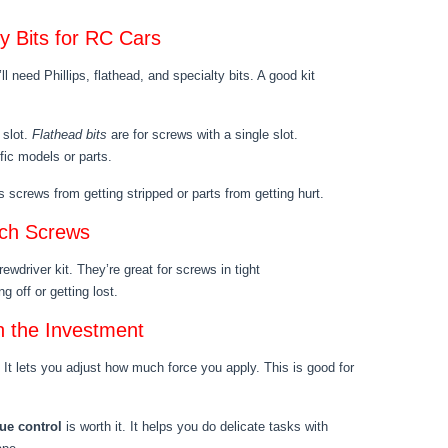
ty Bits for RC Cars
l need Phillips, flathead, and specialty bits. A good kit
 slot.
Flathead bits
are for screws with a single slot.
ific models or parts.
 screws from getting stripped or parts from getting hurt.
ach Screws
ewdriver kit. They’re great for screws in tight
g off or getting lost.
h the Investment
. It lets you adjust how much force you apply. This is good for
ue control
is worth it. It helps you do delicate tasks with