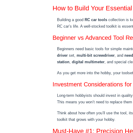
How to Build Your Essential
Building a good
RC car tools
collection is 
RC car’s life. A well-stocked toolkit is essent
Beginner vs Advanced Tool R
Beginners need basic tools for simple main
driver
set,
multi-bit screwdriver
, and
need
station
,
digital multimeter
, and special cle
As you get more into the hobby, your toolset 
Investment Considerations fo
Long-term hobbyists should invest in quality
This means you won’t need to replace them 
Think about how often you’ll use the tool, its
toolkit that grows with your hobby.
Must-Have #1: Precision He