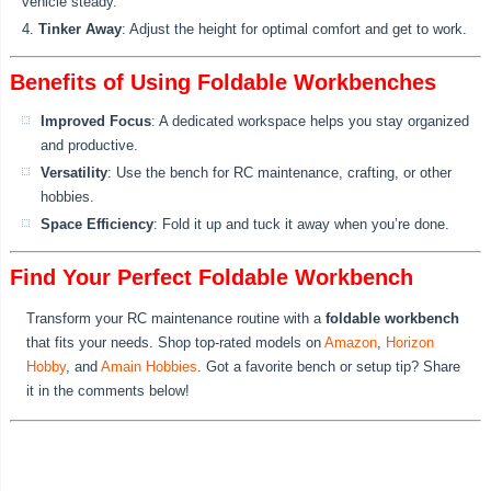
vehicle steady.
Tinker Away
: Adjust the height for optimal comfort and get to work.
Benefits of Using Foldable Workbenches
Improved Focus
: A dedicated workspace helps you stay organized
and productive.
Versatility
: Use the bench for RC maintenance, crafting, or other
hobbies.
Space Efficiency
: Fold it up and tuck it away when you’re done.
Find Your Perfect Foldable Workbench
Transform your RC maintenance routine with a
foldable workbench
that fits your needs. Shop top-rated models on
Amazon
,
Horizon
Hobby
, and
Amain Hobbies
. Got a favorite bench or setup tip? Share
it in the comments below!