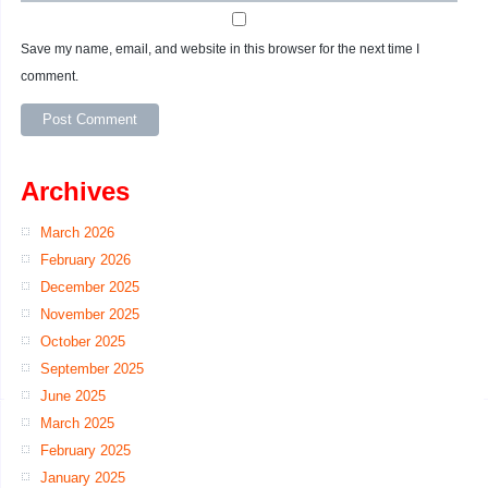
Save my name, email, and website in this browser for the next time I
comment.
Archives
March 2026
February 2026
December 2025
November 2025
October 2025
September 2025
June 2025
March 2025
February 2025
January 2025