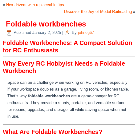
«
Hex drivers with replaceable tips
Discover the Joy of Model Railroading
»
Foldable workbenches
Published
January 2, 2025
|
By
johncg67
Foldable Workbenches: A Compact Solution
for RC Enthusiasts
Why Every RC Hobbyist Needs a Foldable
Workbench
Space can be a challenge when working on RC vehicles, especially
if your workspace doubles as a garage, living room, or kitchen table.
That’s why
foldable workbenches
are a game-changer for RC
enthusiasts. They provide a sturdy, portable, and versatile surface
for repairs, upgrades, and storage, all while saving space when not
in use.
What Are Foldable Workbenches?