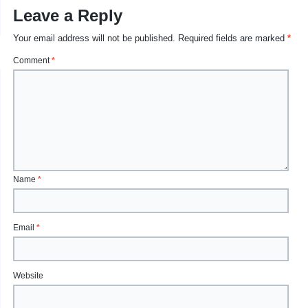
Leave a Reply
Your email address will not be published.
Required fields are marked
*
Comment
*
Name
*
Email
*
Website