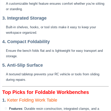
A customizable height feature ensures comfort whether you’re sitting
or standing.
3. Integrated Storage
Built-in shelves, hooks, or tool slots make it easy to keep your
workspace organized.
4. Compact Foldability
Ensure the bench folds flat and is lightweight for easy transport and
storage.
5. Anti-Slip Surface
A textured tabletop prevents your RC vehicle or tools from sliding
during repairs.
Top Picks for Foldable Workbenches
1.
Keter Folding Work Table
Features
: Durable resin construction, integrated clamps, and a