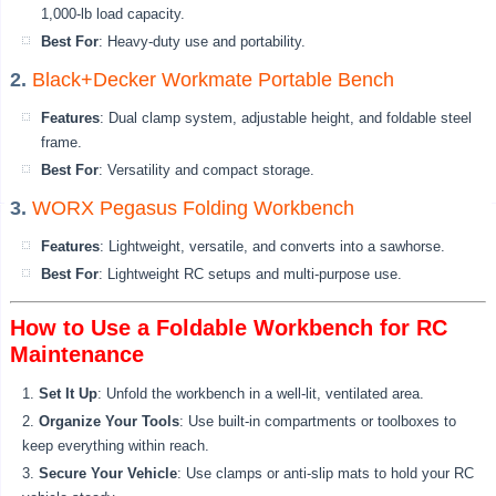
1,000-lb load capacity.
Best For
: Heavy-duty use and portability.
2.
Black+Decker Workmate Portable Bench
Features
: Dual clamp system, adjustable height, and foldable steel
frame.
Best For
: Versatility and compact storage.
3.
WORX Pegasus Folding Workbench
Features
: Lightweight, versatile, and converts into a sawhorse.
Best For
: Lightweight RC setups and multi-purpose use.
How to Use a Foldable Workbench for RC
Maintenance
Set It Up
: Unfold the workbench in a well-lit, ventilated area.
Organize Your Tools
: Use built-in compartments or toolboxes to
keep everything within reach.
Secure Your Vehicle
: Use clamps or anti-slip mats to hold your RC