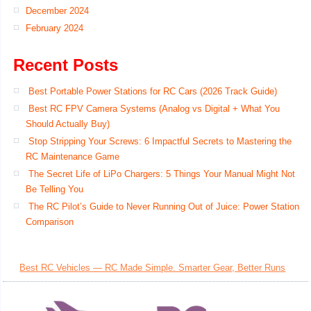
December 2024
February 2024
Recent Posts
Best Portable Power Stations for RC Cars (2026 Track Guide)
Best RC FPV Camera Systems (Analog vs Digital + What You
Should Actually Buy)
Stop Stripping Your Screws: 6 Impactful Secrets to Mastering the
RC Maintenance Game
The Secret Life of LiPo Chargers: 5 Things Your Manual Might Not
Be Telling You
The RC Pilot’s Guide to Never Running Out of Juice: Power Station
Comparison
Best RC Vehicles — RC Made Simple. Smarter Gear, Better Runs