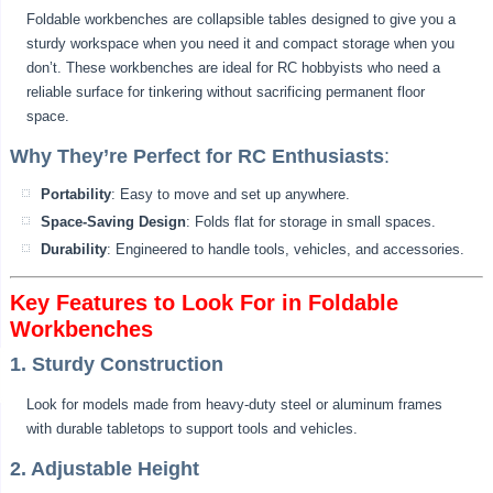
Foldable workbenches are collapsible tables designed to give you a
sturdy workspace when you need it and compact storage when you
don’t. These workbenches are ideal for RC hobbyists who need a
reliable surface for tinkering without sacrificing permanent floor
space.
Why They’re Perfect for RC Enthusiasts
:
Portability
: Easy to move and set up anywhere.
Space-Saving Design
: Folds flat for storage in small spaces.
Durability
: Engineered to handle tools, vehicles, and accessories.
Key Features to Look For in Foldable
Workbenches
1. Sturdy Construction
Look for models made from heavy-duty steel or aluminum frames
with durable tabletops to support tools and vehicles.
2. Adjustable Height