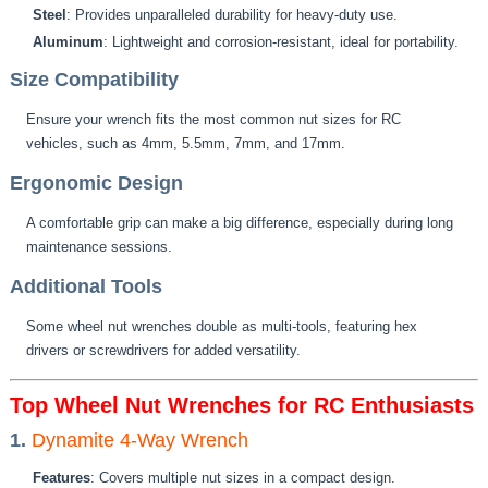
Steel
: Provides unparalleled durability for heavy-duty use.
Aluminum
: Lightweight and corrosion-resistant, ideal for portability.
Size Compatibility
Ensure your wrench fits the most common nut sizes for RC
vehicles, such as 4mm, 5.5mm, 7mm, and 17mm.
Ergonomic Design
A comfortable grip can make a big difference, especially during long
maintenance sessions.
Additional Tools
Some wheel nut wrenches double as multi-tools, featuring hex
drivers or screwdrivers for added versatility.
Top Wheel Nut Wrenches for RC Enthusiasts
1.
Dynamite 4-Way Wrench
Features
: Covers multiple nut sizes in a compact design.