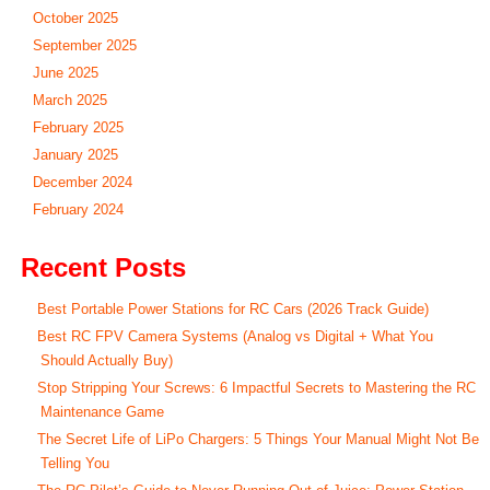
October 2025
September 2025
June 2025
March 2025
February 2025
January 2025
December 2024
February 2024
Recent Posts
Best Portable Power Stations for RC Cars (2026 Track Guide)
Best RC FPV Camera Systems (Analog vs Digital + What You
Should Actually Buy)
Stop Stripping Your Screws: 6 Impactful Secrets to Mastering the RC
Maintenance Game
The Secret Life of LiPo Chargers: 5 Things Your Manual Might Not Be
Telling You