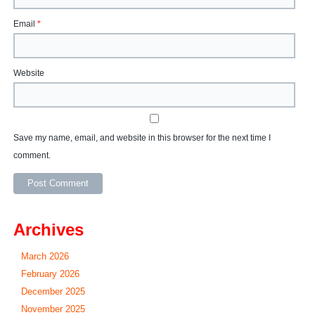
Email
*
Website
Save my name, email, and website in this browser for the next time I
comment.
Archives
March 2026
February 2026
December 2025
November 2025