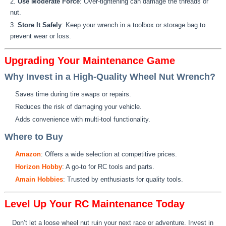
Use Moderate Force
: Over-tightening can damage the threads or
nut.
Store It Safely
: Keep your wrench in a toolbox or storage bag to
prevent wear or loss.
Upgrading Your Maintenance Game
Why Invest in a High-Quality Wheel Nut Wrench?
Saves time during tire swaps or repairs.
Reduces the risk of damaging your vehicle.
Adds convenience with multi-tool functionality.
Where to Buy
Amazon
: Offers a wide selection at competitive prices.
Horizon Hobby
: A go-to for RC tools and parts.
Amain Hobbies
: Trusted by enthusiasts for quality tools.
Level Up Your RC Maintenance Today
Don’t let a loose wheel nut ruin your next race or adventure. Invest in