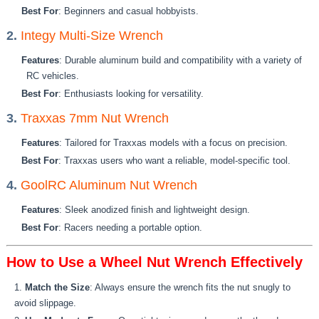
Best For
: Beginners and casual hobbyists.
2.
Integy Multi-Size Wrench
Features
: Durable aluminum build and compatibility with a variety of
RC vehicles.
Best For
: Enthusiasts looking for versatility.
3.
Traxxas 7mm Nut Wrench
Features
: Tailored for Traxxas models with a focus on precision.
Best For
: Traxxas users who want a reliable, model-specific tool.
4.
GoolRC Aluminum Nut Wrench
Features
: Sleek anodized finish and lightweight design.
Best For
: Racers needing a portable option.
How to Use a Wheel Nut Wrench Effectively
Match the Size
: Always ensure the wrench fits the nut snugly to
avoid slippage.