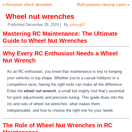
«
Aluminum shock absorbers
Multi-purpose carrying cases
»
Wheel nut wrenches
Published
December 28, 2024
|
By
johncg67
Mastering RC Maintenance: The Ultimate
Guide to Wheel Nut Wrenches
Why Every RC Enthusiast Needs a Wheel
Nut Wrench
As an RC enthusiast, you know that maintenance is key to keeping
your vehicles in top shape. Whether you’re a casual hobbyist or a
competitive racer, having the right tools can make all the difference.
Enter the
wheel nut wrench
, a small but mighty tool that’s essential
for quick adjustments and precision tuning. This guide dives into the
ins and outs of wheel nut wrenches, what makes them
indispensable, and how to choose the right one for your needs.
The Role of Wheel Nut Wrenches in RC