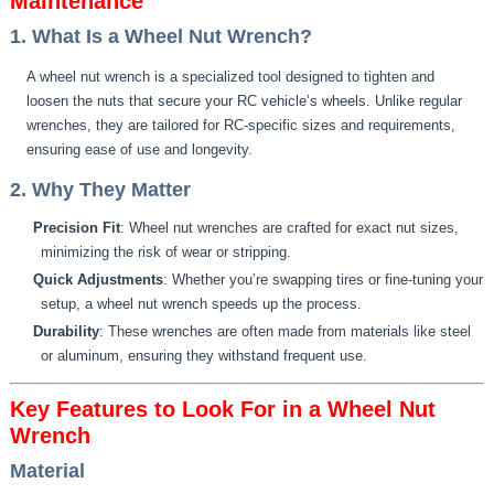
Maintenance
1. What Is a Wheel Nut Wrench?
A wheel nut wrench is a specialized tool designed to tighten and
loosen the nuts that secure your RC vehicle’s wheels. Unlike regular
wrenches, they are tailored for RC-specific sizes and requirements,
ensuring ease of use and longevity.
2. Why They Matter
Precision Fit
: Wheel nut wrenches are crafted for exact nut sizes,
minimizing the risk of wear or stripping.
Quick Adjustments
: Whether you’re swapping tires or fine-tuning your
setup, a wheel nut wrench speeds up the process.
Durability
: These wrenches are often made from materials like steel
or aluminum, ensuring they withstand frequent use.
Key Features to Look For in a Wheel Nut
Wrench
Material