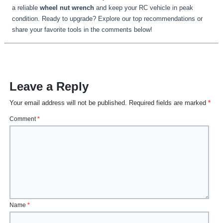
a reliable
wheel nut wrench
and keep your RC vehicle in peak
condition. Ready to upgrade? Explore our top recommendations or
share your favorite tools in the comments below!
Leave a Reply
Your email address will not be published.
Required fields are marked
*
Comment
*
Name
*