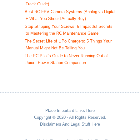
Track Guide)
Best RC FPV Camera Systems (Analog vs Digital
+ What You Should Actually Buy)
Stop Stripping Your Screws: 6 Impactful Secrets
to Mastering the RC Maintenance Game
The Secret Life of LiPo Chargers: 5 Things Your
Manual Might Not Be Telling You
The RC Pilot’s Guide to Never Running Out of
Juice: Power Station Comparison
Place Important Links Here
Copyright © 2020 - All Rights Reserved.
Disclaimers And Legal Stuff Here