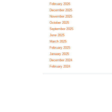
February 2026
December 2025
November 2025
October 2025
September 2025
June 2025
March 2025
February 2025
January 2025
December 2024
February 2024