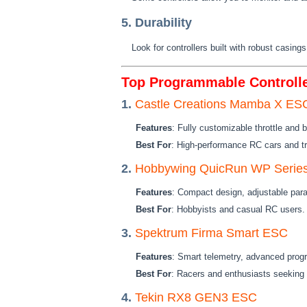
5. Durability
Look for controllers built with robust casing
Top Programmable Controlle
1.
Castle Creations Mamba X ESC
Features
: Fully customizable throttle and 
Best For
: High-performance RC cars and t
2.
Hobbywing QuicRun WP Serie
Features
: Compact design, adjustable para
Best For
: Hobbyists and casual RC users.
3.
Spektrum Firma Smart ESC
Features
: Smart telemetry, advanced prog
Best For
: Racers and enthusiasts seeking 
4.
Tekin RX8 GEN3 ESC