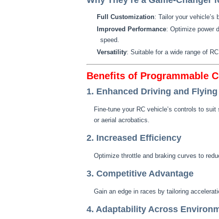
Why They’re a Game-Changer fo
Full Customization
: Tailor your vehicle’s 
Improved Performance
: Optimize power d
speed.
Versatility
: Suitable for a wide range of R
Benefits of Programmable C
1. Enhanced Driving and Flying
Fine-tune your RC vehicle’s controls to suit s
or aerial acrobatics.
2. Increased Efficiency
Optimize throttle and braking curves to re
3. Competitive Advantage
Gain an edge in races by tailoring accelerati
4. Adaptability Across Environ