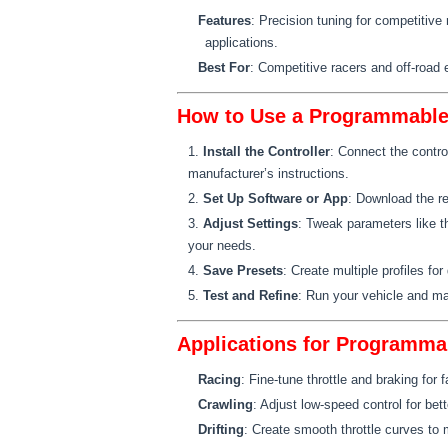
Features
: Precision tuning for competitive
applications.
Best For
: Competitive racers and off-road 
How to Use a Programmable 
Install the Controller
: Connect the contro
manufacturer’s instructions.
Set Up Software or App
: Download the re
Adjust Settings
: Tweak parameters like t
your needs.
Save Presets
: Create multiple profiles for 
Test and Refine
: Run your vehicle and m
Applications for Programma
Racing
: Fine-tune throttle and braking for f
Crawling
: Adjust low-speed control for bett
Drifting
: Create smooth throttle curves to 