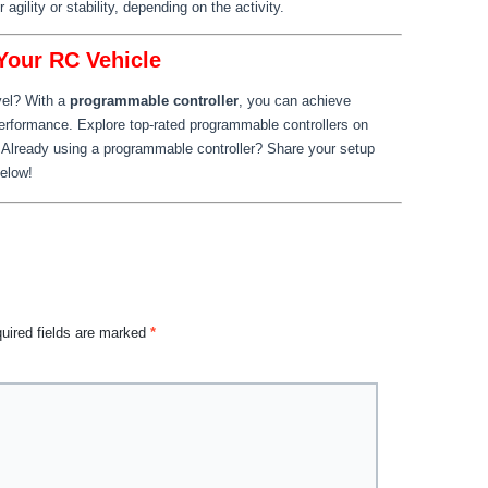
 agility or stability, depending on the activity.
 Your RC Vehicle
vel? With a
programmable controller
, you can achieve
performance. Explore top-rated programmable controllers on
 Already using a programmable controller? Share your setup
below!
uired fields are marked
*