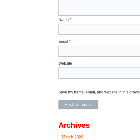
Name
*
Email
*
Website
Save my name, email, and website in this browse
Archives
March 2026