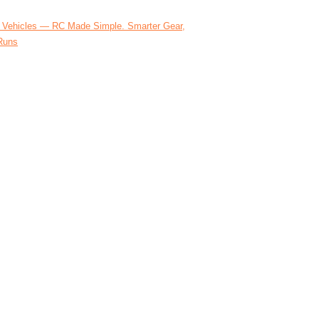
 Vehicles — RC Made Simple. Smarter Gear,
Runs