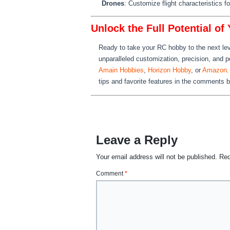
Drones
: Customize flight characteristics for
Unlock the Full Potential of
Ready to take your RC hobby to the next le
unparalleled customization, precision, and 
Amain Hobbies
,
Horizon Hobby
, or
Amazon
.
tips and favorite features in the comments 
Leave a Reply
Your email address will not be published.
Req
Comment
*