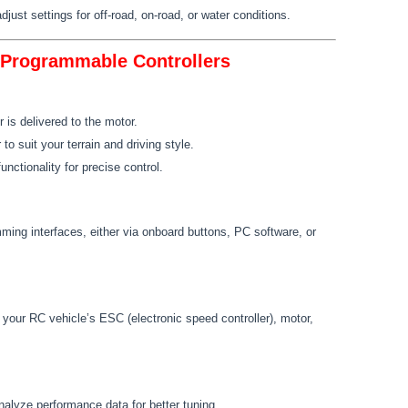
just settings for off-road, on-road, or water conditions.
n Programmable Controllers
 is delivered to the motor.
to suit your terrain and driving style.
unctionality for precise control.
ming interfaces, either via onboard buttons, PC software, or
 your RC vehicle’s ESC (electronic speed controller), motor,
nalyze performance data for better tuning.