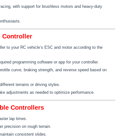
 racing, with support for brushless motors and heavy-duty
enthusiasts.
Controller
ller to your RC vehicle’s ESC and motor according to the
quired programming software or app for your controller.
hrottle curve, braking strength, and reverse speed based on
different terrains or driving styles.
ake adjustments as needed to optimize performance.
ble Controllers
aster lap times.
er precision on rough terrain.
maintain consistent slides.