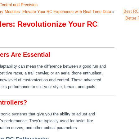
Control and Precision
Best RC
ry Modules: Elevate Your RC Experience with Real-Time Data
»
Better 
ers: Revolutionize Your RC
rs Are Essential
adaptability can mean the difference between a good run and
itive racer, a trail crawler, or an aerial drone enthusiast,
new level of customization and control. These advanced
e’s performance to suit your style, terrain, and goals.
trollers?
ronic systems that give you the ability to adjust and
s performance. They’re typically used for tasks like
eration curves, and other critical parameters.