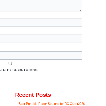
r for the next time I comment.
Recent Posts
Best Portable Power Stations for RC Cars (2026