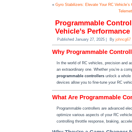
«
Gyro Stabilizers: Elevate Your RC Vehicle’s 
Telemet
Programmable Controll
Vehicle’s Performance
Published
January 27, 2025
|
By
johncg67
Why Programmable Controlle
In the world of RC vehicles, precision and 
an extraordinary one. Whether you’re a compet
programmable controllers
unlock a whole 
devices allow you to fine-tune your RC vehicl
What Are Programmable Con
Programmable controllers are advanced elect
optimize various aspects of your RC vehicle’
controlling throttle response, braking, accel