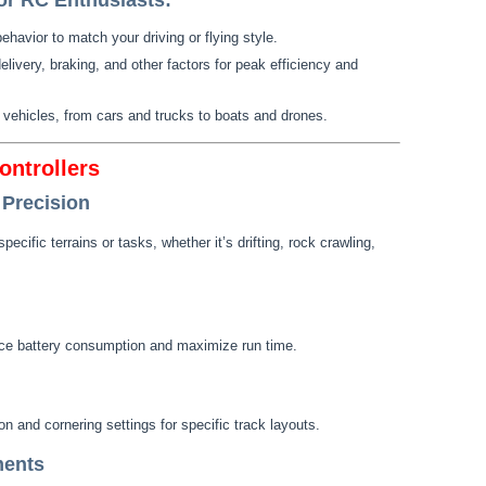
r RC Enthusiasts:
behavior to match your driving or flying style.
elivery, braking, and other factors for peak efficiency and
C vehicles, from cars and trucks to boats and drones.
ontrollers
 Precision
pecific terrains or tasks, whether it’s drifting, rock crawling,
duce battery consumption and maximize run time.
on and cornering settings for specific track layouts.
ments