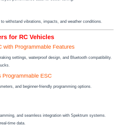
s to withstand vibrations, impacts, and weather conditions.
rs for RC Vehicles
 with Programmable Features
braking settings, waterproof design, and Bluetooth compatibility.
rucks.
s Programmable ESC
meters, and beginner-friendly programming options.
ramming, and seamless integration with Spektrum systems.
real-time data.