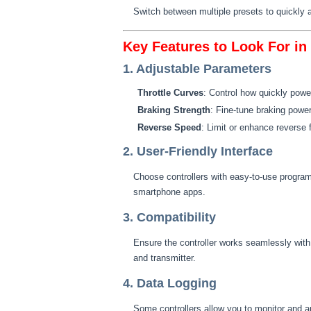
Switch between multiple presets to quickly ad
Key Features to Look For i
1. Adjustable Parameters
Throttle Curves
: Control how quickly power
Braking Strength
: Fine-tune braking power 
Reverse Speed
: Limit or enhance reverse f
2. User-Friendly Interface
Choose controllers with easy-to-use program
smartphone apps.
3. Compatibility
Ensure the controller works seamlessly with
and transmitter.
4. Data Logging
Some controllers allow you to monitor and a