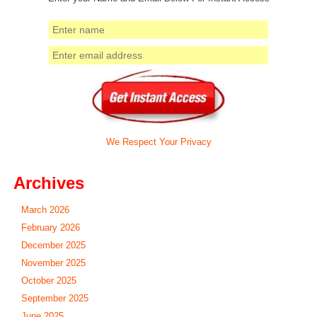
We Respect Your Privacy
Archives
March 2026
February 2026
December 2025
November 2025
October 2025
September 2025
June 2025