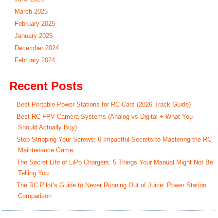
March 2025
February 2025
January 2025
December 2024
February 2024
Recent Posts
Best Portable Power Stations for RC Cars (2026 Track Guide)
Best RC FPV Camera Systems (Analog vs Digital + What You
Should Actually Buy)
Stop Stripping Your Screws: 6 Impactful Secrets to Mastering the RC
Maintenance Game
The Secret Life of LiPo Chargers: 5 Things Your Manual Might Not Be
Telling You
The RC Pilot’s Guide to Never Running Out of Juice: Power Station
Comparison