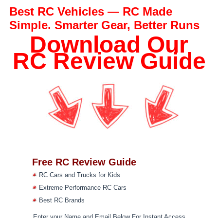
Best RC Vehicles — RC Made
Simple. Smarter Gear, Better Runs
Download Our
RC Review Guide
Free RC Review Guide
RC Cars and Trucks for Kids
Extreme Performance RC Cars
Best RC Brands
Enter your Name and Email Below For Instant Access